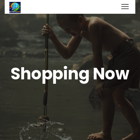
Shopping Now