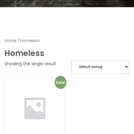
Home
/ Homeless
Homeless
Showing the single result
Sale!