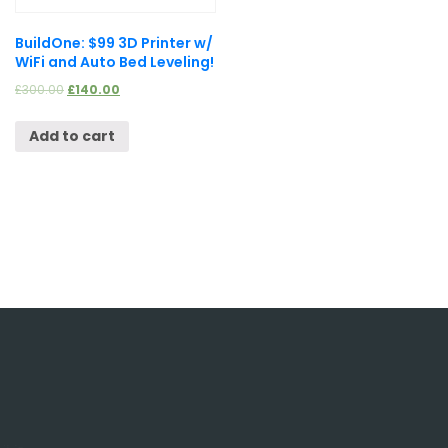
BuildOne: $99 3D Printer w/
WiFi and Auto Bed Leveling!
£
300.00
£
140.00
Add to cart